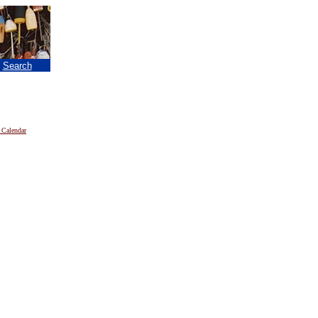
|
Search
 Calendar