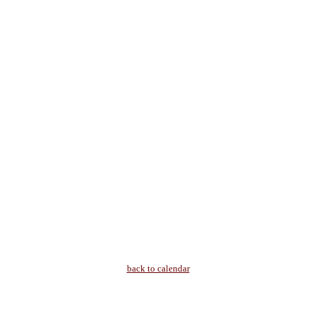
back to calendar