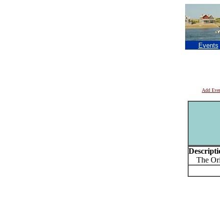
Events
Add Eve
Descripti
The Origi