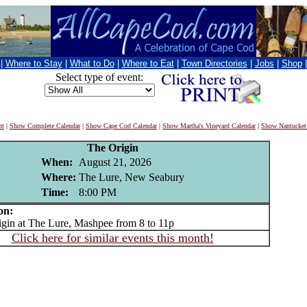
|
Where to Stay
|
What to Do
|
Where to Eat
|
Town Directories
|
Jobs
|
Shop
Select type of event:
nt
|
Show Complete Calendar
|
Show Cape Cod Calendar
|
Show Martha's Vineyard Calendar
|
Show Nantucket
The Origin
When:
August 21, 2026
Where:
The Lure, New Seabury
Time:
8:00 PM
on:
n at The Lure, Mashpee from 8 to 11p
Click here for similar events this month!