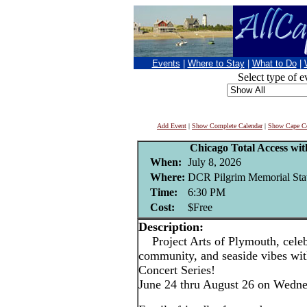
Events
|
Where to Stay
|
What to Do
|
Select type of e
Add Event
|
Show Complete Calendar
|
Show Cape Co
Chicago Total Access wi
When:
July 8, 2026
Where:
DCR Pilgrim Memorial Stat
Time:
6:30 PM
Cost:
$Free
Description:
Project Arts of Plymouth, celebr
community, and seaside vibes w
Concert Series!
June 24 thru August 26 on Wedn