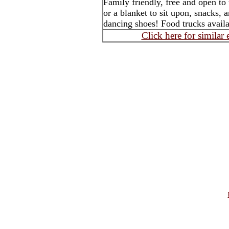
Family friendly, free and open to
or a blanket to sit upon, snacks,
dancing shoes! Food trucks avail
Click here for similar