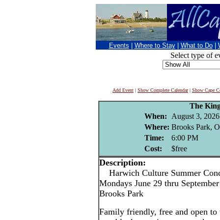
Events
|
Where to Stay
|
What to Do
|
Select type of e
Add Event
|
Show Complete Calendar
|
Show Cape Co
The King
When:
August 3, 2026
Where:
Brooks Park, O
Time:
6:00 PM
Cost:
$free
Description:
Harwich Culture Summer Conce
Mondays June 29 thru September 
Brooks Park
Family friendly, free and open to