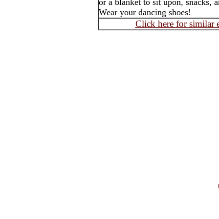
or a blanket to sit upon, snacks, 
Wear your dancing shoes!
Click here for similar