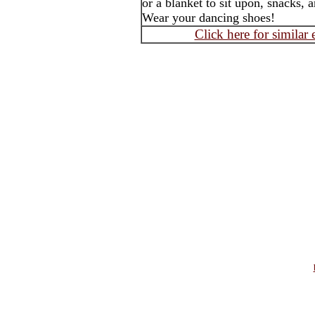
or a blanket to sit upon, snacks, 
Wear your dancing shoes!
Click here for similar