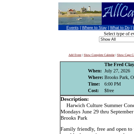
Events
|
Where to Stay
|
What to Do
|
Select type of e
Add Event
|
Show Complete Calendar
|
Show Cape Co
The Fred Cla
When:
July 27, 2026
Where:
Brooks Park, O
Time:
6:00 PM
Cost:
$free
Description:
Harwich Culture Summer Conce
Mondays June 29 thru September 
Brooks Park
Family friendly, free and open to