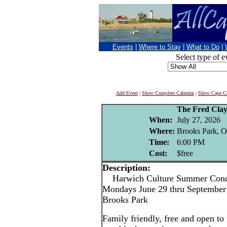
Events
|
Where to Stay
|
What to Do
|
Select type of e
Add Event
|
Show Complete Calendar
|
Show Cape Co
The Fred Cla
When:
July 27, 2026
Where:
Brooks Park, O
Time:
6:00 PM
Cost:
$free
Description:
Harwich Culture Summer Conce
Mondays June 29 thru September 
Brooks Park
Family friendly, free and open to