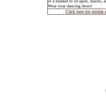
or a blanket to sit upon, snacks, 
Wear your dancing shoes!
Click here for similar