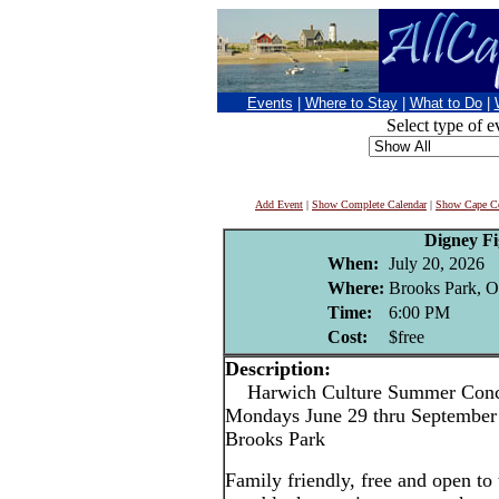
Events
|
Where to Stay
|
What to Do
|
Select type of e
Add Event
|
Show Complete Calendar
|
Show Cape Co
Digney F
When:
July 20, 2026
Where:
Brooks Park, O
Time:
6:00 PM
Cost:
$free
Description:
Harwich Culture Summer Conce
Mondays June 29 thru September 
Brooks Park
Family friendly, free and open to