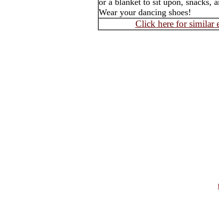
or a blanket to sit upon, snacks, 
Wear your dancing shoes!
Click here for similar