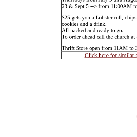
23 & Sept 5 --> from 11:00AM to
$25 gets you a Lobster roll, chi
cookies and a drink.
All packed and ready to go.
To order ahead call the church at
Thrift Store open from 11AM to
Click here for similar