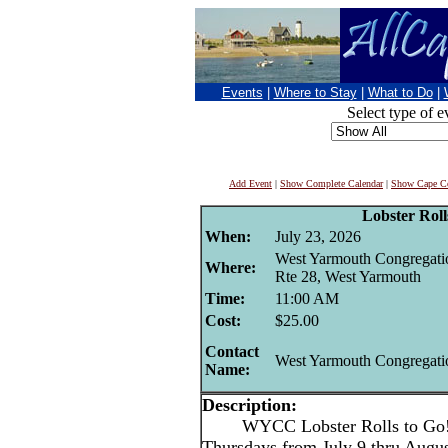
Events
|
Where to Stay
|
What to Do
|
Select type of e
Add Event
|
Show Complete Calendar
|
Show Cape Co
Lobster Roll
When:
July 23, 2026
West Yarmouth Congregati
Where:
Rte 28, West Yarmouth
Time:
11:00 AM
Cost:
$25.00
Contact
West Yarmouth Congregati
Name:
Description:
WYCC Lobster Rolls to Go
Thursdays from July 9 thru Aug