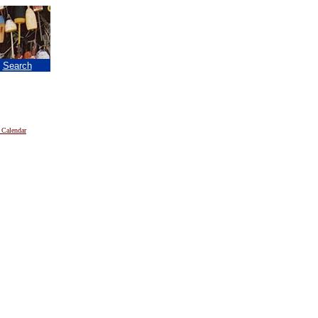
|
Search
 Calendar