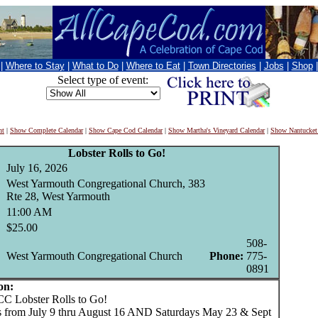
|
Where to Stay
|
What to Do
|
Where to Eat
|
Town Directories
|
Jobs
|
Shop
Select type of event:
nt
|
Show Complete Calendar
|
Show Cape Cod Calendar
|
Show Martha's Vineyard Calendar
|
Show Nantucket
Lobster Rolls to Go!
July 16, 2026
West Yarmouth Congregational Church, 383
Rte 28, West Yarmouth
11:00 AM
$25.00
508-
West Yarmouth Congregational Church
Phone:
775-
0891
on:
bster Rolls to Go!
 from July 9 thru August 16 AND Saturdays May 23 & Sept