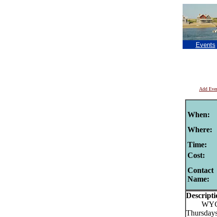
Events
Add Eve
When:
Where:
Time:
Cost:
Contact
Name:
Descripti
WYCC Lo
Thursdays