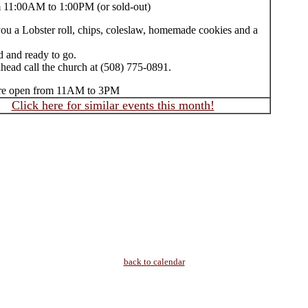
m 11:00AM to 1:00PM (or sold-out)
you a Lobster roll, chips, coleslaw, homemade cookies and a
d and ready to go.
head call the church at (508) 775-0891.
ore open from 11AM to 3PM
Click here for similar events this month!
back to calendar