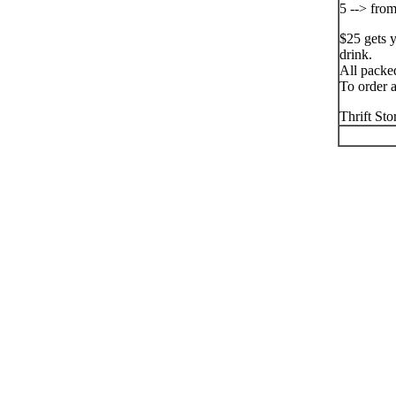
5 --> fro
$25 gets 
drink.
All packe
To order a
Thrift St