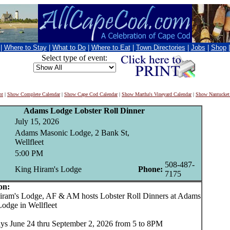
|
Where to Stay
|
What to Do
|
Where to Eat
|
Town Directories
|
Jobs
|
Shop
Select type of event:
nt
|
Show Complete Calendar
|
Show Cape Cod Calendar
|
Show Martha's Vineyard Calendar
|
Show Nantucket
Adams Lodge Lobster Roll Dinner
July 15, 2026
Adams Masonic Lodge, 2 Bank St,
Wellfleet
5:00 PM
508-487-
King Hiram's Lodge
Phone:
7175
on:
am's Lodge, AF & AM hosts Lobster Roll Dinners at Adams
odge in Wellfleet
s June 24 thru September 2, 2026 from 5 to 8PM