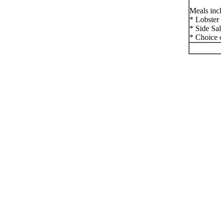
Meals inc
* Lobster
* Side Sa
* Choice 