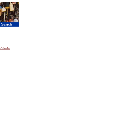
|
Search
 Calendar