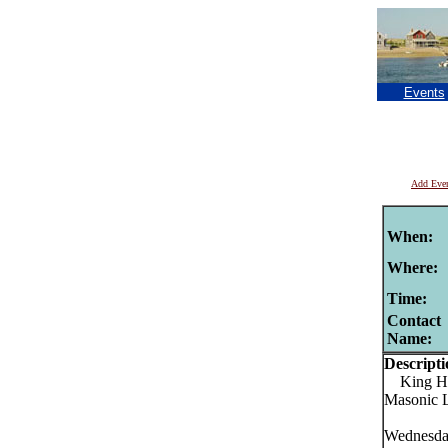
Events
Add Eve
When:
Where:
Time:
Contact
Name:
Descripti
King Hir
Masonic L
Wednesday