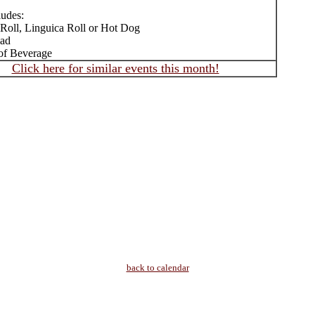
ludes:
 Roll, Linguica Roll or Hot Dog
lad
of Beverage
Click here for similar events this month!
back to calendar