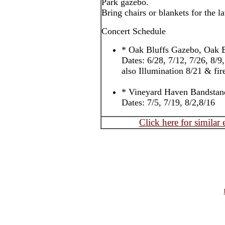
Park gazebo.
Bring chairs or blankets for the l
Concert Schedule
* Oak Bluffs Gazebo, Oak B
Dates: 6/28, 7/12, 7/26, 8/9
also Illumination 8/21 & fi
* Vineyard Haven Bandstan
Dates: 7/5, 7/19, 8/2,8/16
Click here for similar