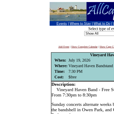
Events
|
Where to Stay
|
What to Do
|
Select type of e
Add Event
|
Show Complete Calendar
|
Show Cape Co
Vineyard Ha
When:
July 19, 2026
Where:
Vineyard Haven Bandstand 
Time:
7:30 PM
Cost:
$free
Description:
Vineyard Haven Band - Free Su
From 7:30pm to 8:30pm
Sunday concerts alternate weeks
the bandshell in Owen Park, and 