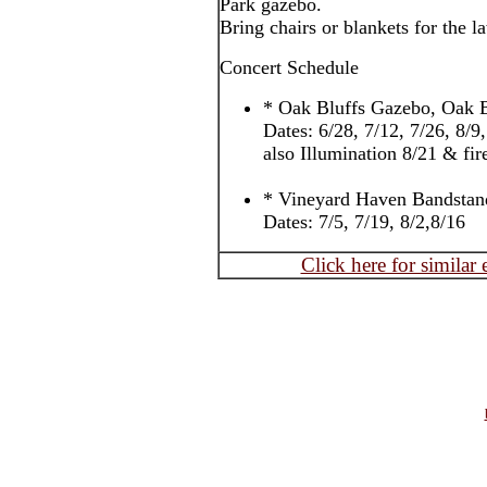
Park gazebo.
Bring chairs or blankets for the l
Concert Schedule
* Oak Bluffs Gazebo, Oak B
Dates: 6/28, 7/12, 7/26, 8/9
also Illumination 8/21 & fi
* Vineyard Haven Bandstan
Dates: 7/5, 7/19, 8/2,8/16
Click here for similar