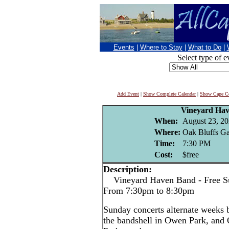
Events
|
Where to Stay
|
What to Do
|
Select type of e
Add Event
|
Show Complete Calendar
|
Show Cape Co
Vineyard Ha
When:
August 23, 2
Where:
Oak Bluffs Ga
Time:
7:30 PM
Cost:
$free
Description:
Vineyard Haven Band - Free Su
From 7:30pm to 8:30pm
Sunday concerts alternate weeks
the bandshell in Owen Park, and 