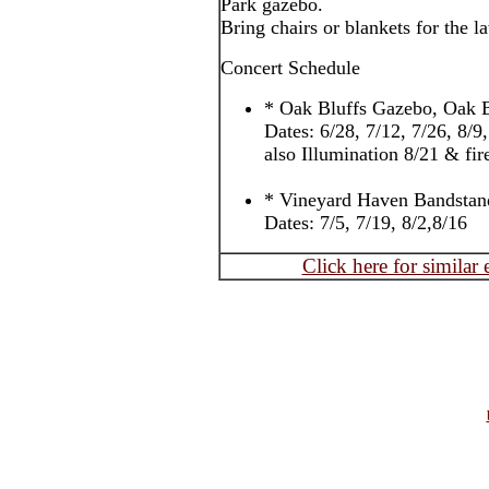
Park gazebo.
Bring chairs or blankets for the l
Concert Schedule
* Oak Bluffs Gazebo, Oak B
Dates: 6/28, 7/12, 7/26, 8/9
also Illumination 8/21 & fi
* Vineyard Haven Bandstan
Dates: 7/5, 7/19, 8/2,8/16
Click here for similar