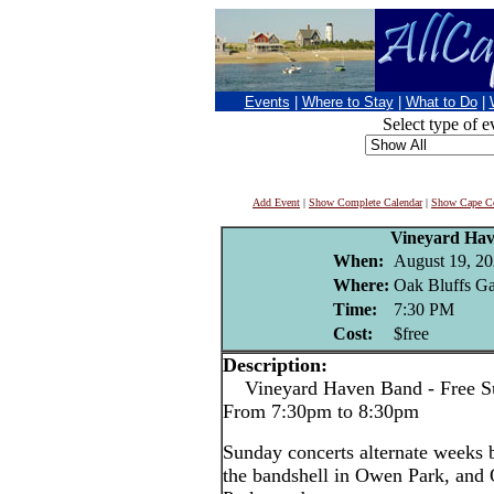
Events
|
Where to Stay
|
What to Do
|
Select type of e
Add Event
|
Show Complete Calendar
|
Show Cape Co
Vineyard Ha
When:
August 19, 2
Where:
Oak Bluffs Ga
Time:
7:30 PM
Cost:
$free
Description:
Vineyard Haven Band - Free Su
From 7:30pm to 8:30pm
Sunday concerts alternate weeks
the bandshell in Owen Park, and 