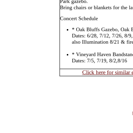
Park gazebo.
Bring chairs or blankets for the l
Concert Schedule
* Oak Bluffs Gazebo, Oak B
Dates: 6/28, 7/12, 7/26, 8/9
also Illumination 8/21 & fi
* Vineyard Haven Bandstan
Dates: 7/5, 7/19, 8/2,8/16
Click here for similar