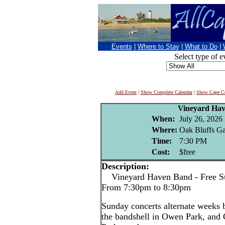
Events
|
Where to Stay
|
What to Do
|
Select type of e
Add Event
|
Show Complete Calendar
|
Show Cape Co
Vineyard Ha
When:
July 26, 2026
Where:
Oak Bluffs Ga
Time:
7:30 PM
Cost:
$free
Description:
Vineyard Haven Band - Free Su
From 7:30pm to 8:30pm
Sunday concerts alternate weeks
the bandshell in Owen Park, and 