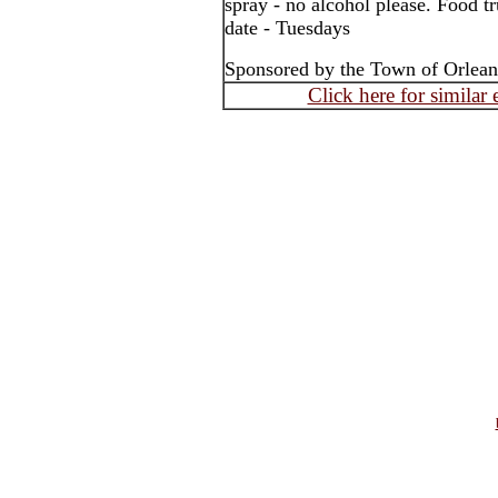
spray - no alcohol please. Food tr
date - Tuesdays
Sponsored by the Town of Orlea
Click here for similar