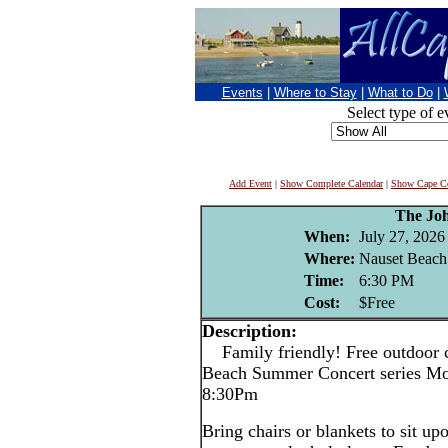
Events
|
Where to Stay
|
What to Do
|
Select type of e
Add Event
|
Show Complete Calendar
|
Show Cape Co
The Jo
When:
July 27, 2026
Where:
Nauset Beach
Time:
6:30 PM
Cost:
$Free
Description:
Family friendly! Free outdoor c
Beach Summer Concert series Mo
8:30Pm
Bring chairs or blankets to sit up