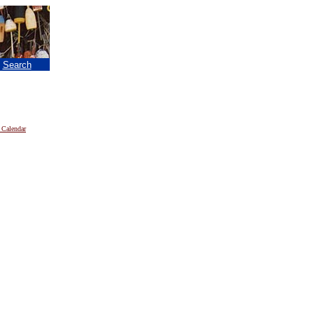
|
Search
 Calendar