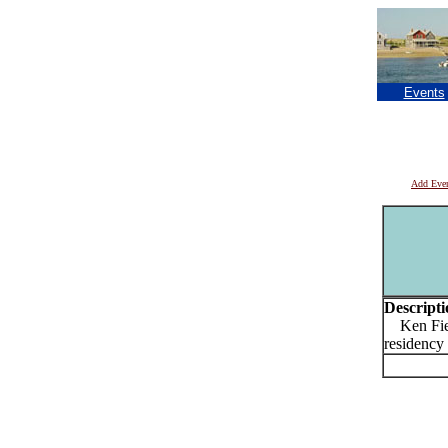
Events
Add Eve
Descripti
Ken Fiel
residency