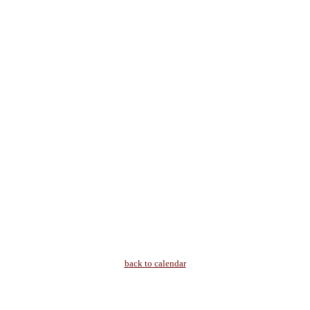
back to calendar