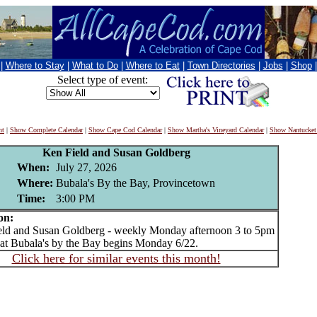
|
Where to Stay
|
What to Do
|
Where to Eat
|
Town Directories
|
Jobs
|
Shop
Select type of event:
nt
|
Show Complete Calendar
|
Show Cape Cod Calendar
|
Show Martha's Vineyard Calendar
|
Show Nantucket
Ken Field and Susan Goldberg
When:
July 27, 2026
Where:
Bubala's By the Bay, Provincetown
Time:
3:00 PM
on:
d and Susan Goldberg - weekly Monday afternoon 3 to 5pm
 at Bubala's by the Bay begins Monday 6/22.
Click here for similar events this month!