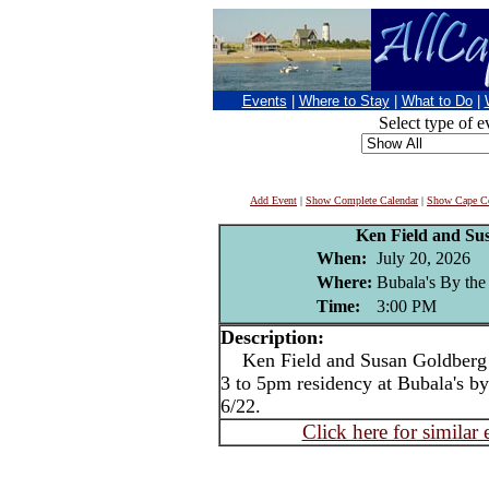
Events
|
Where to Stay
|
What to Do
|
Select type of e
Add Event
|
Show Complete Calendar
|
Show Cape Co
Ken Field and Su
When:
July 20, 2026
Where:
Bubala's By the
Time:
3:00 PM
Description:
Ken Field and Susan Goldberg 
3 to 5pm residency at Bubala's 
6/22.
Click here for similar