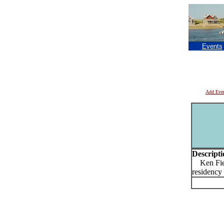
Events
Add Eve
Descripti
Ken Fiel
residency