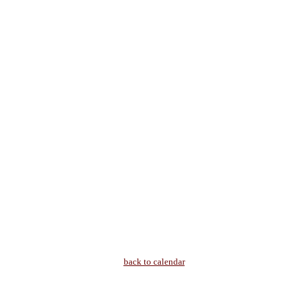
back to calendar