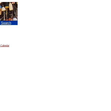
|
Search
 Calendar