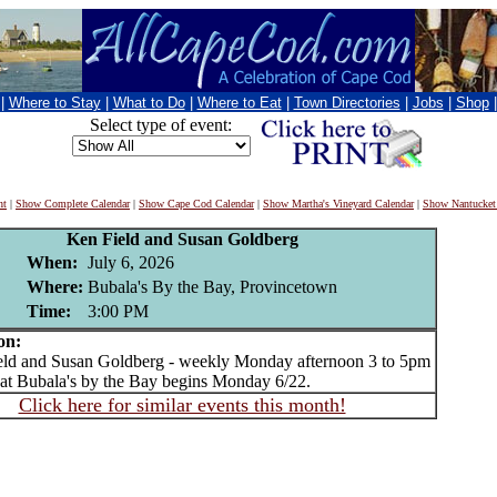
|
Where to Stay
|
What to Do
|
Where to Eat
|
Town Directories
|
Jobs
|
Shop
Select type of event:
nt
|
Show Complete Calendar
|
Show Cape Cod Calendar
|
Show Martha's Vineyard Calendar
|
Show Nantucket
Ken Field and Susan Goldberg
When:
July 6, 2026
Where:
Bubala's By the Bay, Provincetown
Time:
3:00 PM
on:
d and Susan Goldberg - weekly Monday afternoon 3 to 5pm
 at Bubala's by the Bay begins Monday 6/22.
Click here for similar events this month!