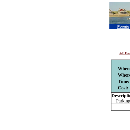
Events
Add Eve
When
Wher
Time:
Cost:
Descripti
Parking 