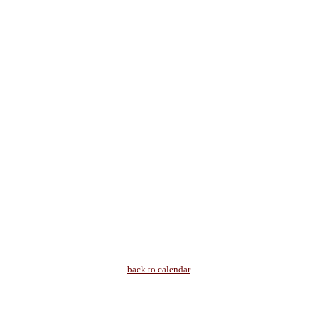
back to calendar