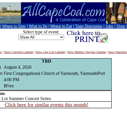
|
Where to Stay
|
What to Do
|
Where to Eat
|
Town Directories
|
Jobs
|
Shop
Select type of event:
nt
|
Show Complete Calendar
|
Show Cape Cod Calendar
|
Show Martha's Vineyard Calendar
|
Show Nantucket
TBD
:
August 4, 2026
e:
First Congregational Church of Yarmouth, YarmouthPort
4:00 PM
$Free
on:
Lot Summer Concert Series
Click here for similar events this month!