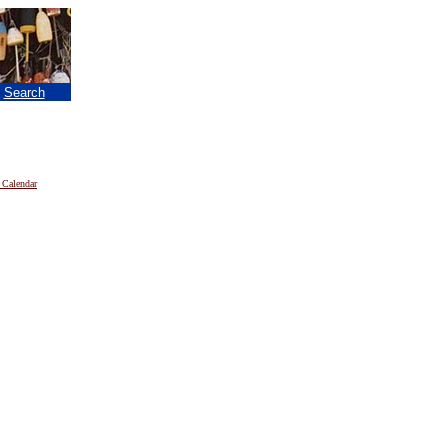
|
Search
 Calendar