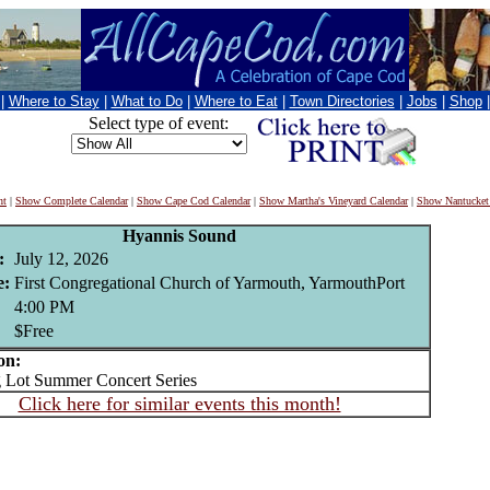
|
Where to Stay
|
What to Do
|
Where to Eat
|
Town Directories
|
Jobs
|
Shop
Select type of event:
nt
|
Show Complete Calendar
|
Show Cape Cod Calendar
|
Show Martha's Vineyard Calendar
|
Show Nantucket
Hyannis Sound
:
July 12, 2026
e:
First Congregational Church of Yarmouth, YarmouthPort
4:00 PM
$Free
on:
Lot Summer Concert Series
Click here for similar events this month!