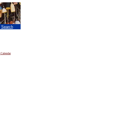
|
Search
 Calendar