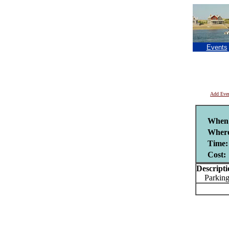
Events
Add Eve
When
Wher
Time:
Cost:
Descripti
Parking 