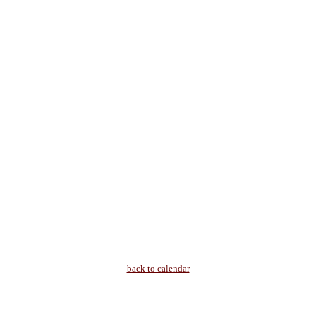
back to calendar