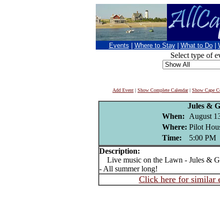
Events
|
Where to Stay
|
What to Do
|
Select type of e
Add Event
|
Show Complete Calendar
|
Show Cape Co
Jules & 
When:
August 1
Where:
Pilot Hou
Time:
5:00 PM
Description:
Live music on the Lawn - Jules & Ge
- All summer long!
Click here for similar 