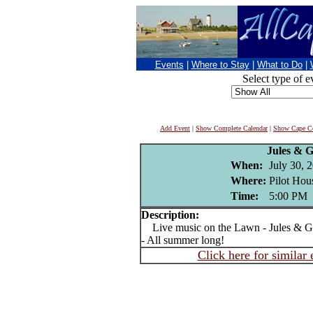
Events
|
Where to Stay
|
What to Do
|
Select type of e
Add Event
|
Show Complete Calendar
|
Show Cape Co
Jules & 
When:
July 30, 
Where:
Pilot Hou
Time:
5:00 PM
Description:
Live music on the Lawn - Jules & Ge
- All summer long!
Click here for similar 