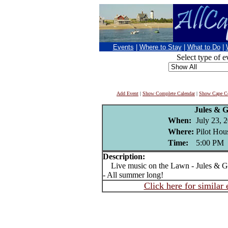
Events
|
Where to Stay
|
What to Do
|
Select type of e
Add Event
|
Show Complete Calendar
|
Show Cape Co
Jules & 
When:
July 23, 
Where:
Pilot Hou
Time:
5:00 PM
Description:
Live music on the Lawn - Jules & Ge
- All summer long!
Click here for similar 