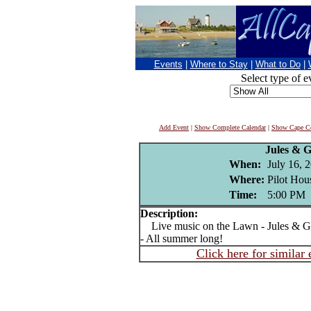
Events
|
Where to Stay
|
What to Do
|
Select type of e
Add Event
|
Show Complete Calendar
|
Show Cape Co
Jules & 
When:
July 16, 
Where:
Pilot Hou
Time:
5:00 PM
Description:
Live music on the Lawn - Jules & Ge
- All summer long!
Click here for similar 