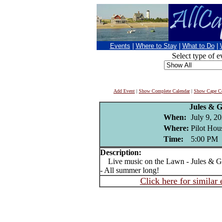
Events
|
Where to Stay
|
What to Do
|
Select type of e
Add Event
|
Show Complete Calendar
|
Show Cape Co
Jules & 
When:
July 9, 2
Where:
Pilot Hou
Time:
5:00 PM
Description:
Live music on the Lawn - Jules & Ge
- All summer long!
Click here for similar 