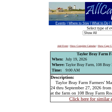
Events
|
Where to Stay
|
What to Do
|
Select type of e
Add Event
|
Show Complete Calendar
|
Show Cape Co
Taylor Bray Farm F
When:
July 19, 2026
Where:
Taylor Bray Farm, 108 Bray
Time:
9:00 AM
Description:
Taylor Bray Farm Farmers' Mar
24 thru September 27, 2026 fro
at the farm on 108 Bray Farm Ro
Click here for similar