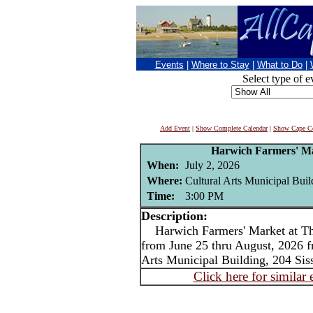
Events
|
Where to Stay
|
What to Do
|
Select type of e
Add Event
|
Show Complete Calendar
|
Show Cape Co
Harwich Farmers' Ma
When:
July 2, 2026
Where:
Cultural Arts Municipal Bui
Time:
3:00 PM
Description:
Harwich Farmers' Market at The
from June 25 thru August, 2026 f
Arts Municipal Building, 204 Si
Click here for similar