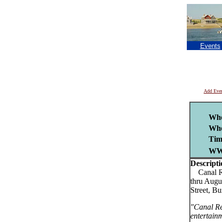
Events
Add Eve
Wh
Whe
Tim
WW
Descripti
Canal Reg
thru Augu
Street, B
"Canal Re
entertain