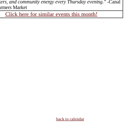
ers, and community energy every Thursday evening."
-Canal
armers Market
Click here for similar events this month!
back to calendar