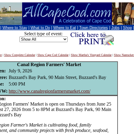
|
Where to Stay
|
What to Do
|
Where to Eat
|
Town Directories
|
Jobs
|
Shop
Select type of event:
nt
|
Show Complete Calendar
|
Show Cape Cod Calendar
|
Show Martha's Vineyard Calendar
|
Show Nantucket
Canal Region Farmers' Market
en:
July 9, 2026
re:
Buzzard's Bay Park, 90 Main Street, Buzzard's Bay
e:
5:00 PM
W:
http://www.canalregionfarmersmarket.com/
on:
ion Farmers' Market is open on Thursdays from June 25
st 27, 2026 from 5 to 8PM at Buzzard's Bay Park, 90 Main
uzzard's Bay
gion Farmer's Market is cultivating food, family
ment, and community projects with fresh produce, seafood,