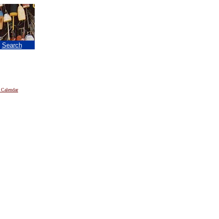
|
Search
 Calendar