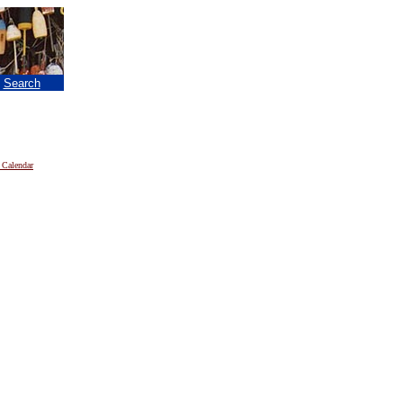
|
Search
 Calendar