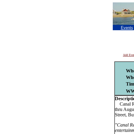
Events
Add Eve
Wh
Whe
Tim
WW
Descripti
Canal Reg
thru Augu
Street, B
"Canal Re
entertain