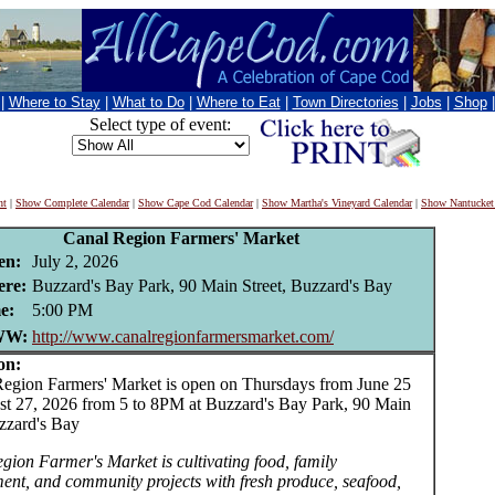
|
Where to Stay
|
What to Do
|
Where to Eat
|
Town Directories
|
Jobs
|
Shop
Select type of event:
nt
|
Show Complete Calendar
|
Show Cape Cod Calendar
|
Show Martha's Vineyard Calendar
|
Show Nantucket
Canal Region Farmers' Market
en:
July 2, 2026
re:
Buzzard's Bay Park, 90 Main Street, Buzzard's Bay
e:
5:00 PM
W:
http://www.canalregionfarmersmarket.com/
on:
ion Farmers' Market is open on Thursdays from June 25
st 27, 2026 from 5 to 8PM at Buzzard's Bay Park, 90 Main
uzzard's Bay
gion Farmer's Market is cultivating food, family
ment, and community projects with fresh produce, seafood,