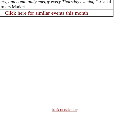
ers, and community energy every Thursday evening."
-Canal
armers Market
Click here for similar events this month!
back to calendar