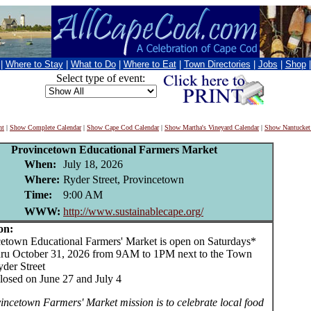
|
Where to Stay
|
What to Do
|
Where to Eat
|
Town Directories
|
Jobs
|
Shop
Select type of event:
nt
|
Show Complete Calendar
|
Show Cape Cod Calendar
|
Show Martha's Vineyard Calendar
|
Show Nantucket
Provincetown Educational Farmers Market
When:
July 18, 2026
Where:
Ryder Street, Provincetown
Time:
9:00 AM
WWW:
http://www.sustainablecape.org/
on:
own Educational Farmers' Market is open on Saturdays*
ru October 31, 2026 from 9AM to 1PM next to the Town
yder Street
losed on June 27 and July 4
incetown Farmers' Market mission is to celebrate local food