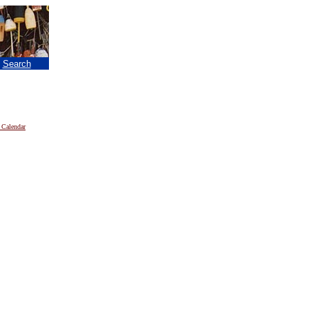
|
Search
 Calendar