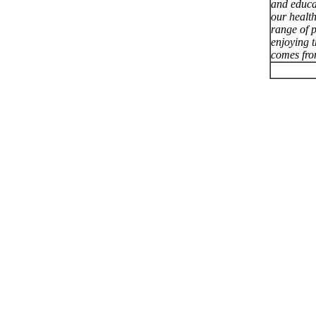
and educa
our healt
range of p
enjoying 
comes fro