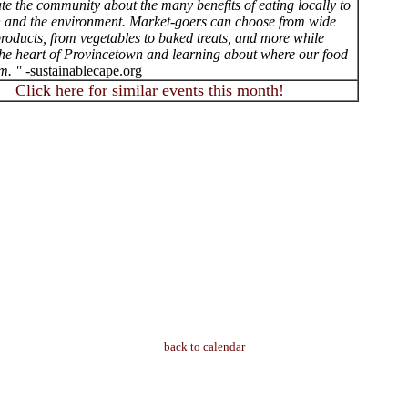
te the community about the many benefits of eating locally to
h and the environment. Market-goers can choose from wide
roducts, from vegetables to baked treats, and more while
the heart of Provincetown and learning about where our food
m. "
-sustainablecape.org
Click here for similar events this month!
back to calendar