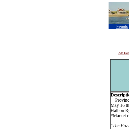
Events
Add Eve
Descripti
Provincet
May 16 th
Hall on R
*Market c
"The Prov