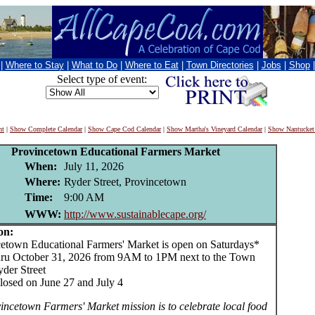
|
Where to Stay
|
What to Do
|
Where to Eat
|
Town Directories
|
Jobs
|
Shop
Select type of event:
nt
|
Show Complete Calendar
|
Show Cape Cod Calendar
|
Show Martha's Vineyard Calendar
|
Show Nantucket
Provincetown Educational Farmers Market
When:
July 11, 2026
Where:
Ryder Street, Provincetown
Time:
9:00 AM
WWW:
http://www.sustainablecape.org/
on:
own Educational Farmers' Market is open on Saturdays*
ru October 31, 2026 from 9AM to 1PM next to the Town
yder Street
losed on June 27 and July 4
incetown Farmers' Market mission is to celebrate local food