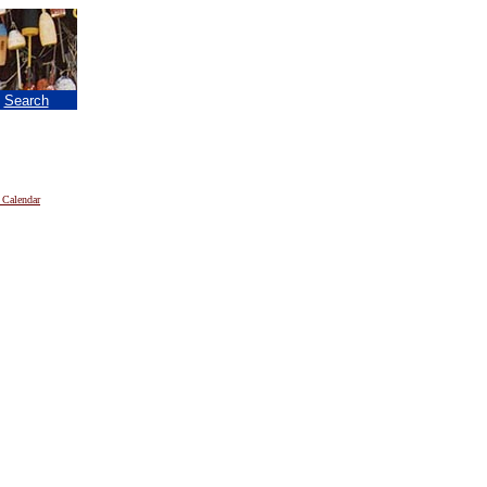
|
Search
 Calendar