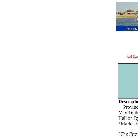
Events
Add Eve
Descripti
Provincet
May 16 th
Hall on R
*Market c
"The Prov