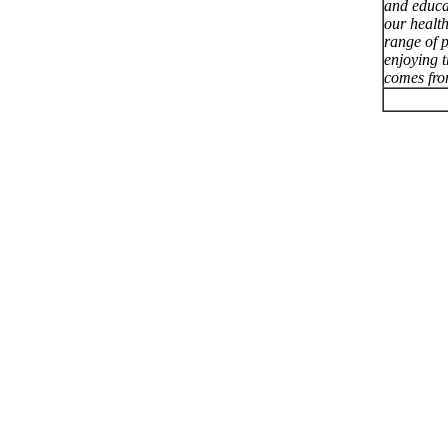
and educa
our healt
range of p
enjoying 
comes fro