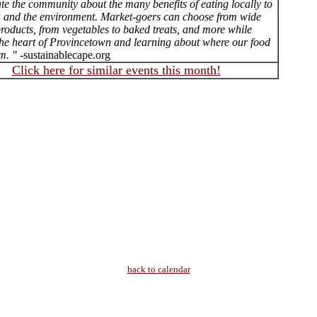
te the community about the many benefits of eating locally to
h and the environment. Market-goers can choose from wide
roducts, from vegetables to baked treats, and more while
the heart of Provincetown and learning about where our food
m. "
-sustainablecape.org
Click here for similar events this month!
back to calendar