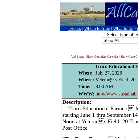
Events
|
Where to Stay
|
What to Do
|
Select type of e
Add Event
|
Show Complete Calendar
|
Show Cape Co
Truro Educational 
When:
July 27, 2026
Where:
Veterans Field, 20 
Time:
8:00 AM
WWW:
http://www.sustainabl
Description:
Truro Educational Farmers M
starting June 1 thru September 1
Noon at Veterans Field, 20 Trur
Post Office