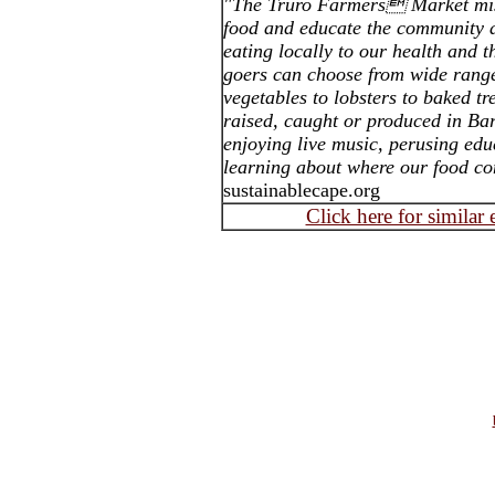
"The Truro Farmers Market miss
food and educate the community a
eating locally to our health and 
goers can choose from wide range
vegetables to lobsters to baked tr
raised, caught or produced in B
enjoying live music, perusing edu
learning about where our food c
sustainablecape.org
Click here for similar