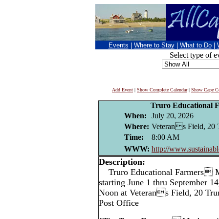
Events
|
Where to Stay
|
What to Do
|
Select type of e
Add Event
|
Show Complete Calendar
|
Show Cape Co
Truro Educational 
When:
July 20, 2026
Where:
Veterans Field, 20 
Time:
8:00 AM
WWW:
http://www.sustainabl
Description:
Truro Educational Farmers M
starting June 1 thru September 1
Noon at Veterans Field, 20 Trur
Post Office