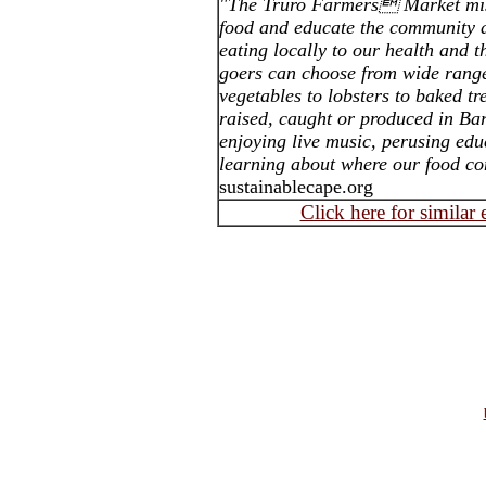
"The Truro Farmers Market miss
food and educate the community a
eating locally to our health and 
goers can choose from wide range
vegetables to lobsters to baked tr
raised, caught or produced in B
enjoying live music, perusing edu
learning about where our food c
sustainablecape.org
Click here for similar