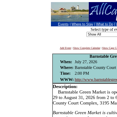
Events
|
Where to Stay
|
What to Do
|
Select type of e
Add Event
|
Show Complete Calendar
|
Show Cape Co
Barnstable Gr
When:
July 27, 2026
Where:
Barnstable County Court 
Time:
2:00 PM
WWW:
http://www.barnstablegr
Description:
Barnstable Green Market is ope
29 to August 31, 2026 from 2 to 
County Court Complex, 3195 Main
Barnstable Green Market is cultiv