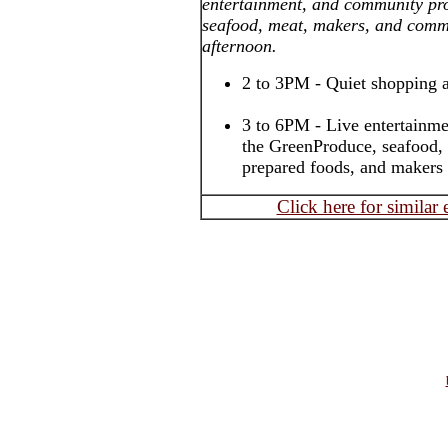
entertainment, and community pro
seafood, meat, makers, and com
afternoon.
2 to 3PM - Quiet shopping 
3 to 6PM - Live entertainmen
the GreenProduce, seafood,
prepared foods, and makers
Click here for similar