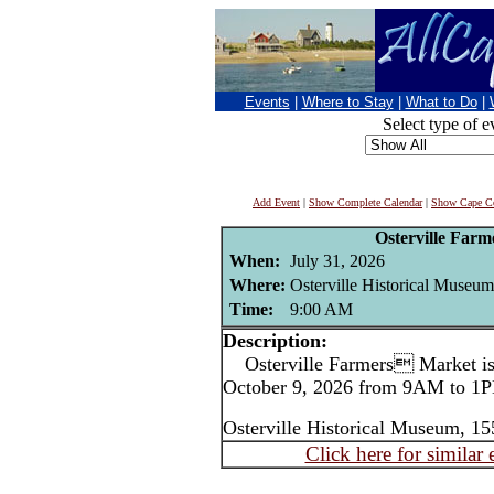
Events
|
Where to Stay
|
What to Do
|
Select type of e
Add Event
|
Show Complete Calendar
|
Show Cape Co
Osterville Far
When:
July 31, 2026
Where:
Osterville Historical Museum
Time:
9:00 AM
Description:
Osterville Farmers Market is 
October 9, 2026 from 9AM to 1P
Osterville Historical Museum, 15
Click here for similar