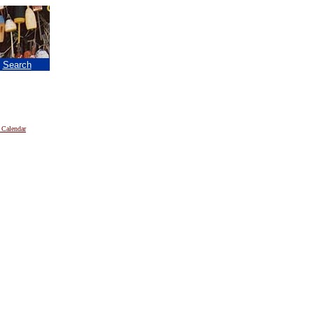
|
Search
 Calendar