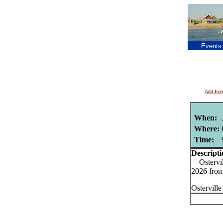
Events
Add Eve
When:
Where:
Time:
Descripti
Ostervill
2026 fro
Ostervill