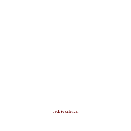
back to calendar