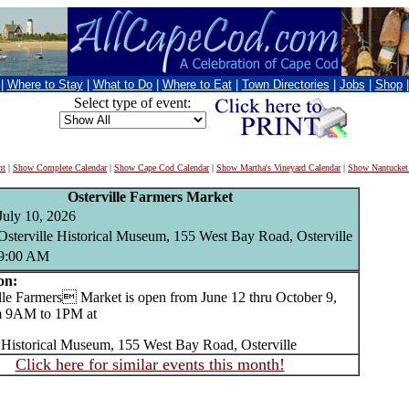
|
Where to Stay
|
What to Do
|
Where to Eat
|
Town Directories
|
Jobs
|
Shop
Select type of event:
nt
|
Show Complete Calendar
|
Show Cape Cod Calendar
|
Show Martha's Vineyard Calendar
|
Show Nantucket
Osterville Farmers Market
July 10, 2026
Osterville Historical Museum, 155 West Bay Road, Osterville
9:00 AM
on:
e Farmers Market is open from June 12 thru October 9,
m 9AM to 1PM at
e Historical Museum, 155 West Bay Road, Osterville
Click here for similar events this month!