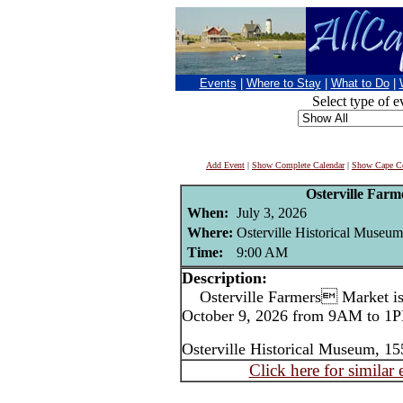
Events
|
Where to Stay
|
What to Do
|
Select type of e
Add Event
|
Show Complete Calendar
|
Show Cape Co
Osterville Far
When:
July 3, 2026
Where:
Osterville Historical Museum
Time:
9:00 AM
Description:
Osterville Farmers Market is 
October 9, 2026 from 9AM to 1P
Osterville Historical Museum, 15
Click here for similar