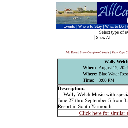
Events
|
Where to Stay
|
What to Do
|
Select type of e
Add Event
|
Show Complete Calendar
|
Show Cape Co
Wally Welc
When:
August 15, 202
Where:
Blue Water Reso
Time:
3:00 PM
Description:
Wally Welch Music with special
June 27 thru September 5 from 3:
Resort in South Yarmouth
Click here for similar