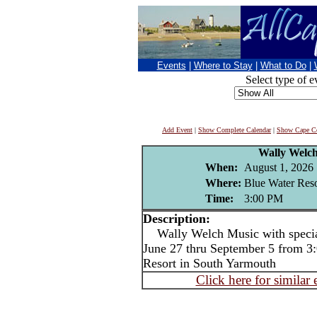
Events
|
Where to Stay
|
What to Do
|
Select type of e
Add Event
|
Show Complete Calendar
|
Show Cape Co
Wally Welc
When:
August 1, 2026
Where:
Blue Water Reso
Time:
3:00 PM
Description:
Wally Welch Music with special
June 27 thru September 5 from 3:
Resort in South Yarmouth
Click here for similar