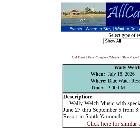
Events
|
Where to Stay
|
What to Do
|
Select type of e
Add Event
|
Show Complete Calendar
|
Show Cape Co
Wally Welc
When:
July 18, 2026
Where:
Blue Water Reso
Time:
3:00 PM
Description:
Wally Welch Music with special
June 27 thru September 5 from 3:
Resort in South Yarmouth
Click here for similar