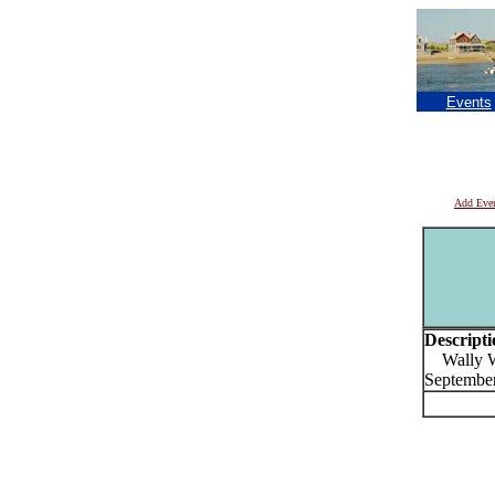
Events
Add Eve
Descripti
Wally Wel
September