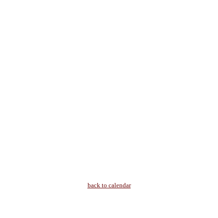
back to calendar