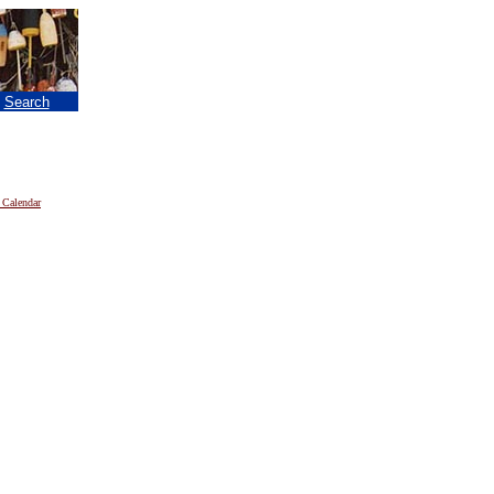
|
Search
 Calendar