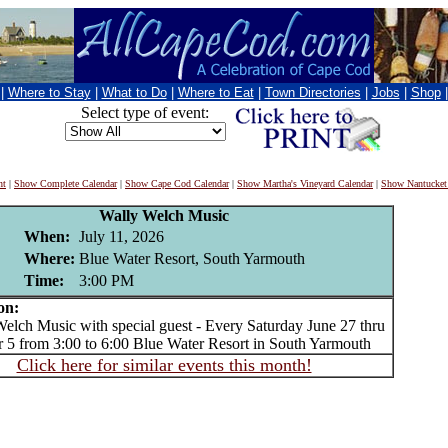
|
Where to Stay
|
What to Do
|
Where to Eat
|
Town Directories
|
Jobs
|
Shop
Select type of event:
nt
|
Show Complete Calendar
|
Show Cape Cod Calendar
|
Show Martha's Vineyard Calendar
|
Show Nantucket
Wally Welch Music
When:
July 11, 2026
Where:
Blue Water Resort, South Yarmouth
Time:
3:00 PM
on:
ch Music with special guest - Every Saturday June 27 thru
 5 from 3:00 to 6:00 Blue Water Resort in South Yarmouth
Click here for similar events this month!