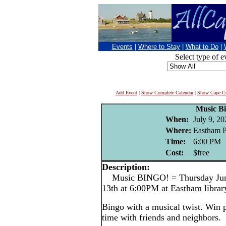
Events
|
Where to Stay
|
What to Do
|
Select type of e
Add Event
|
Show Complete Calendar
|
Show Cape Co
Music B
When:
July 9, 20
Where:
Eastham P
Time:
6:00 PM
Cost:
$free
Description:
Music BINGO! = Thursday June 
13th at 6:00PM at Eastham librar
Bingo with a musical twist. Win p
time with friends and neighbors.