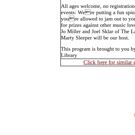
All ages welcome, no registration 
events: Were putting a fun spin
youre allowed to jam out to you
for prizes against other music lo
Jo Miller and Joel Sklar of The La
Marty Sleeper will be our host.
This program is brought to you b
Library
Click here for similar