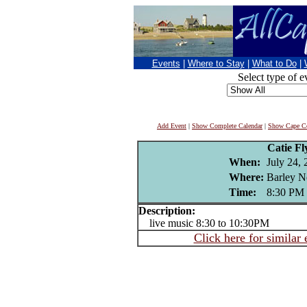
Events
|
Where to Stay
|
What to Do
|
Select type of e
Add Event
|
Show Complete Calendar
|
Show Cape Co
Catie F
When:
July 24,
Where:
Barley N
Time:
8:30 PM
Description:
live music 8:30 to 10:30PM
Click here for similar 