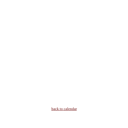
back to calendar