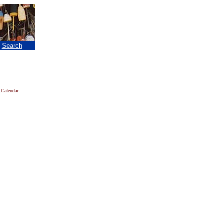
|
Search
 Calendar