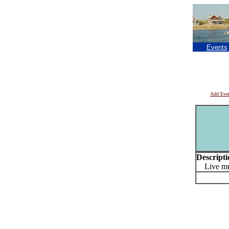
Events
Add Eve
Descripti
Live mus