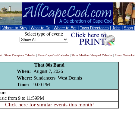
|
Where to Stay
|
What to Do
|
Where to Eat
|
Town Directories
|
Jobs
|
Shop
Select type of event:
nt
|
Show Complete Calendar
|
Show Cape Cod Calendar
|
Show Martha's Vineyard Calendar
|
Show Nantucket
That 80s Band
When:
August 7, 2026
Where:
Sundancers, West Dennis
Time:
9:00 PM
on:
ic from 9 to 11:59PM
Click here for similar events this month!