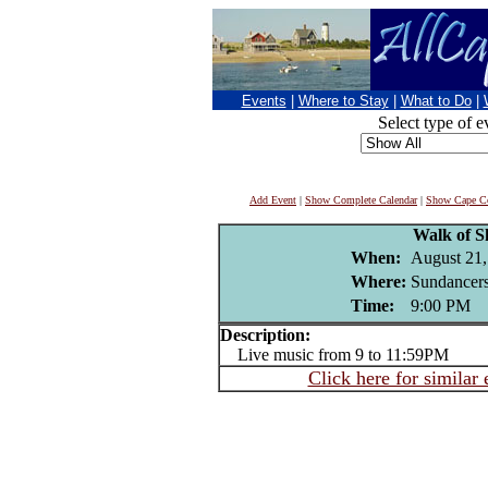
Events
|
Where to Stay
|
What to Do
|
Select type of e
Add Event
|
Show Complete Calendar
|
Show Cape Co
Walk of 
When:
August 21,
Where:
Sundancers
Time:
9:00 PM
Description:
Live music from 9 to 11:59PM
Click here for similar 