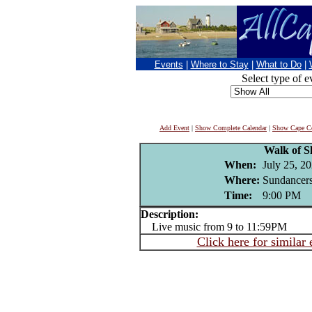
Events
|
Where to Stay
|
What to Do
|
Select type of e
Add Event
|
Show Complete Calendar
|
Show Cape Co
Walk of 
When:
July 25, 2
Where:
Sundancers
Time:
9:00 PM
Description:
Live music from 9 to 11:59PM
Click here for similar 