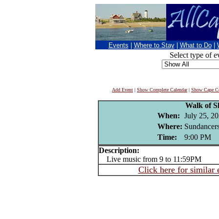
Events
|
Where to Stay
|
What to Do
|
Select type of e
Add Event
|
Show Complete Calendar
|
Show Cape Co
Walk of 
When:
July 25, 2
Where:
Sundancers
Time:
9:00 PM
Description:
Live music from 9 to 11:59PM
Click here for similar 