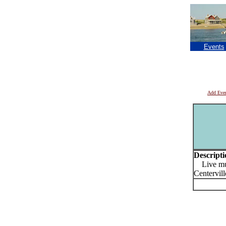
Events
Add Eve
Descripti
Live musi
Centervill