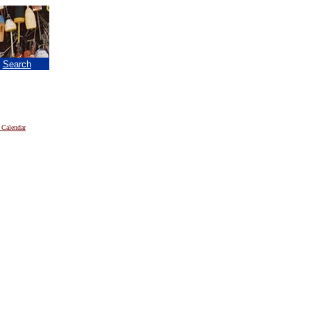
|
Search
 Calendar