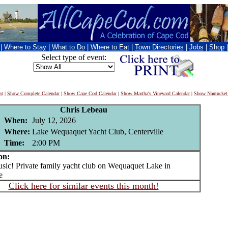
|
Where to Stay
|
What to Do
|
Where to Eat
|
Town Directories
|
Jobs
|
Shop
Select type of event:
nt
|
Show Complete Calendar
|
Show Cape Cod Calendar
|
Show Martha's Vineyard Calendar
|
Show Nantucket
Chris Lebeau
When:
July 12, 2026
Where:
Lake Wequaquet Yacht Club, Centerville
Time:
2:00 PM
on:
c! Private family yacht club on Wequaquet Lake in
e
Click here for similar events this month!