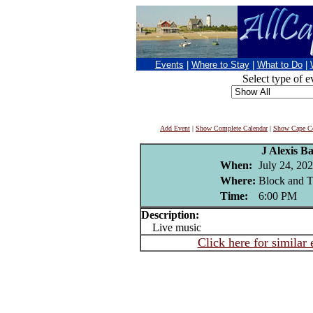
Events
|
Where to Stay
|
What to Do
|
Select type of e
Add Event
|
Show Complete Calendar
|
Show Cape Co
J Alexis Ba
When:
July 24, 20
Where:
Block and Ta
Time:
6:00 PM
Description:
Live music
Click here for similar 