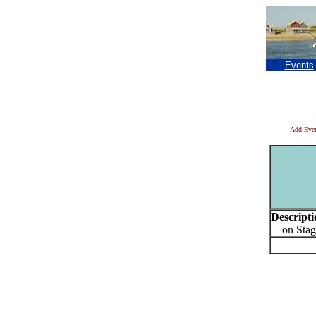
Events
Add Eve
Descripti
on Stage