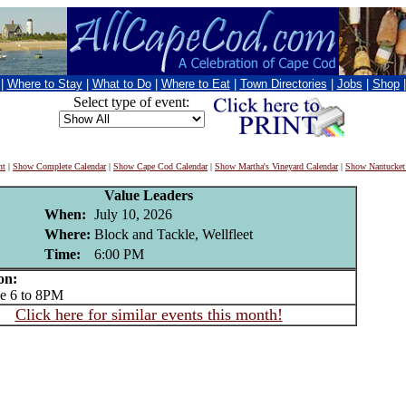
|
Where to Stay
|
What to Do
|
Where to Eat
|
Town Directories
|
Jobs
|
Shop
Select type of event:
nt
|
Show Complete Calendar
|
Show Cape Cod Calendar
|
Show Martha's Vineyard Calendar
|
Show Nantucket
Value Leaders
When:
July 10, 2026
Where:
Block and Tackle, Wellfleet
Time:
6:00 PM
on:
 6 to 8PM
Click here for similar events this month!