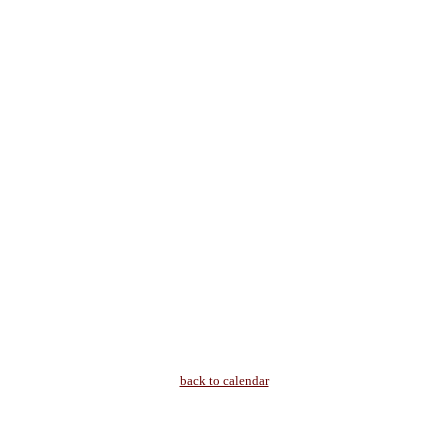
back to calendar