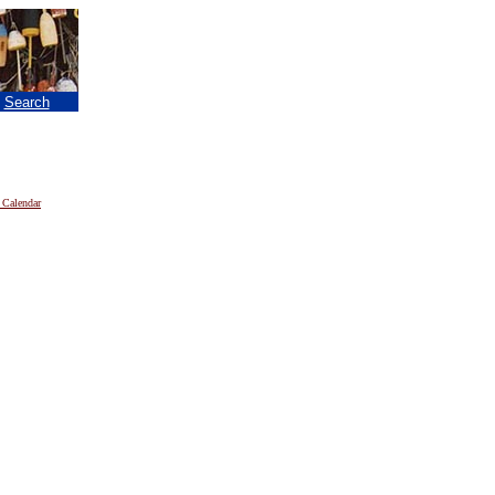
|
Search
 Calendar