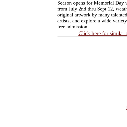
Season opens for Memorial Day 
from July 2nd thru Sept 12, weath
original artwork by many talented 
artists, and explore a wide variet
free admission
Click here for similar