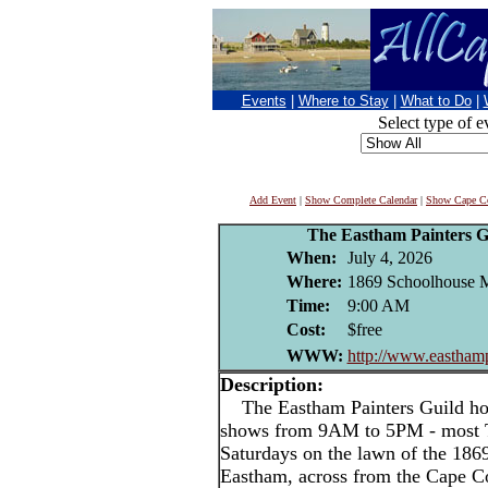
Events
|
Where to Stay
|
What to Do
|
Select type of e
Add Event
|
Show Complete Calendar
|
Show Cape Co
The Eastham Painters 
When:
July 4, 2026
Where:
1869 Schoolhouse 
Time:
9:00 AM
Cost:
$free
WWW:
http://www.easthamp
Description:
The Eastham Painters Guild hold
shows from 9AM to 5PM - most T
Saturdays on the lawn of the 18
Eastham, across from the Cape Co